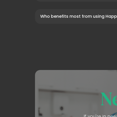
Who benefits most from using Happ
N
If you're in ne