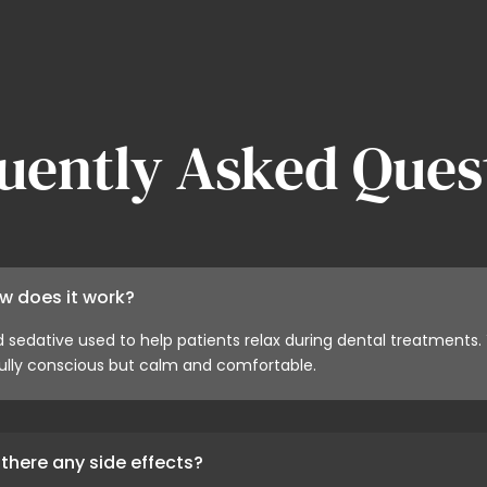
uently Asked Ques
w does it work?
d sedative used to help patients relax during dental treatments.
lly conscious but calm and comfortable.
there any side effects?