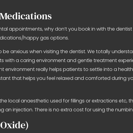
 Medications
ntal appointments, why don’t you book in with the dentis
edications/happy gas options.
 be anxious when visiting the dentist. We totally unders
ents with a caring environment and gentle treatment exper
ent environment really helps patients to settle into a hea
ssistant that helps you feel relaxed and comforted during
the local anaesthetic used for fillings or extractions etc,
g an injection. There is no extra cost for using the numbin
 Oxide)