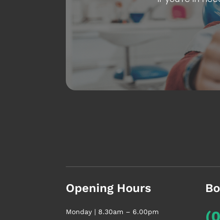
Opening Hours
Bo
Monday | 8.30am – 6.00pm
(