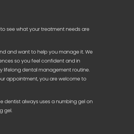
t to see what your treatment needs are
tand and want to help you manage it. We
iences so you feel confident and in
lthy lifelong dental management routine.
 your appointment, you are welcome to
 the dentist always uses a numbing gel on
g gel.