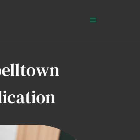
belltown
ication