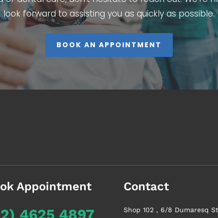
look forward to assisting you as quickly as possible.
BOOK AN APPOINTMENT
ok Appointment
Contact
02) 4625 4897
Shop 102 , 6/8 Dumaresq St