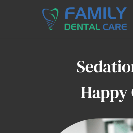
Sedatio
Happy 