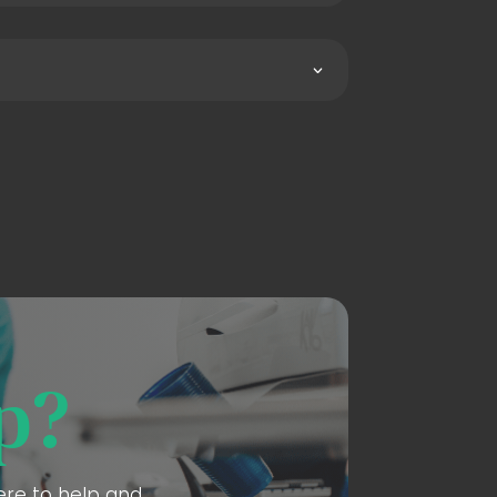
p?
here to help and