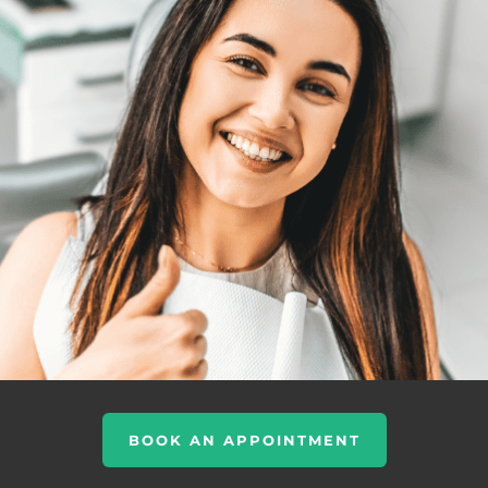
BOOK AN APPOINTMENT