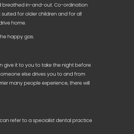
nd breathed in-and-out. Co-ordination
suited for older children and for all
 drive home.
g the happy gas.
n give it to you to take the night before
t someone else drives you to and from
rier many people experience, there will
can refer to a specialist dental practice