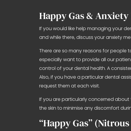
Happy Gas & Anxiety
If you would like help managing your de
and while there, discuss your anxiety m
There are so many reasons for people to
especially want to provide all our pati
control of your dental health. A consist
Also, if you have a particular dental a
request them at each visit.
If you are particularly concerned about 
the skin to minimise any discomfort durin
“Happy Gas” (Nitrous