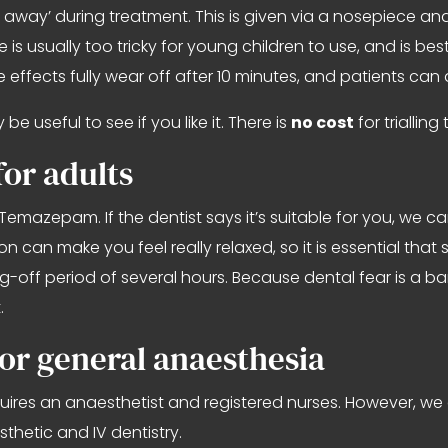
t away’ during treatment. This is given via a nosepiece a
s usually too tricky for young children to use, and is best 
e effects fully wear off after 10 minutes, and patients can
e useful to see if you like it. There is
no cost
for triallin
or adults
Temazepam. If the dentist says it’s suitable for you, we ca
 can make you feel really relaxed, so it is essential tha
-off period of several hours. Because dental fear is a bar
.
or general anaesthesia
equires an anaesthetist and registered nurses. However, we 
thetic and IV dentistry.