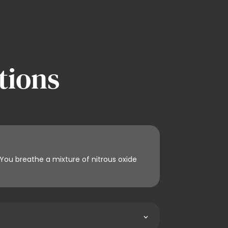
tions
 You breathe a mixture of nitrous oxide