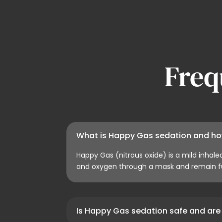
Freq
What is Happy Gas sedation and ho
Happy Gas (nitrous oxide) is a mild inhale
and oxygen through a mask and remain fu
Is Happy Gas sedation safe and are 