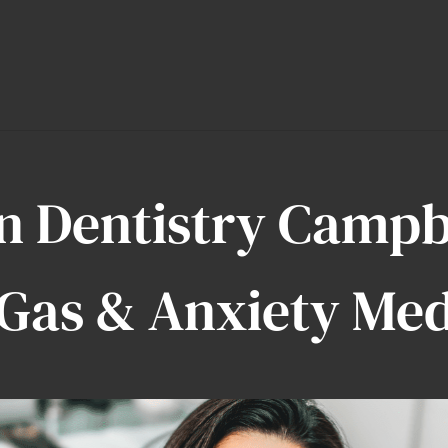
n Dentistry Camp
Gas & Anxiety Med