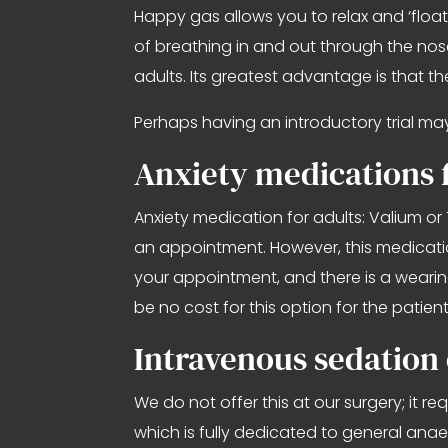
Happy gas allows you to relax and ‘floa
of breathing in and out through the nose i
adults. Its greatest advantage is that th
Perhaps having an introductory trial may b
Anxiety medications f
Anxiety medication for adults: Valium or 
an appointment. However, this medication
your appointment, and there is a wearing
be no cost for this option for the patient
Intravenous sedation 
We do not offer this at our surgery; it r
which is fully dedicated to general anaes