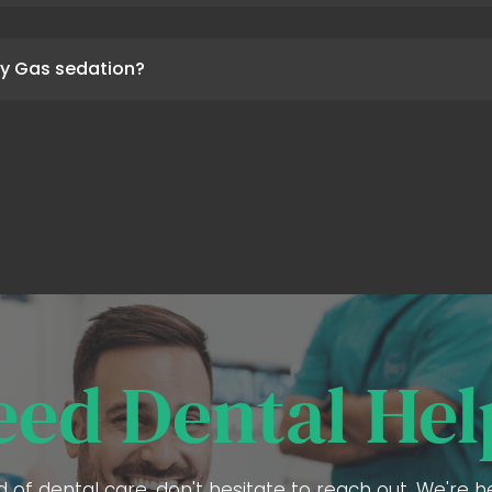
y Gas sedation?
eed Dental Hel
ed of dental care, don't hesitate to reach out. We're 