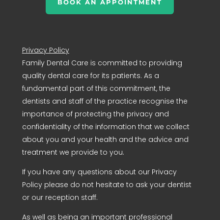
BOOK AN APPOINTMENT
Privacy Policy
Family Dental Care is committed to providing
quality dental care for its patients. As a
fundamental part of this commitment, the
dentists and staff of the practice recognise the
importance of protecting the privacy and
confidentiality of the information that we collect
about you and your health and the advice and
treatment we provide to you.
If you have any questions about our Privacy
Policy please do not hesitate to ask your dentist
or our reception staff.
As well as being an important professional