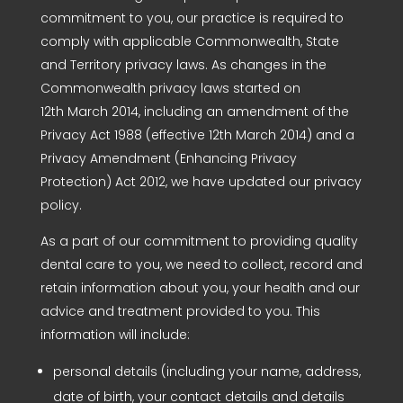
commitment to you, our practice is required to
comply with applicable Commonwealth, State
and Territory privacy laws. As changes in the
Commonwealth privacy laws started on
12th March 2014, including an amendment of the
Privacy Act 1988 (effective 12th March 2014) and a
Privacy Amendment (Enhancing Privacy
Protection) Act 2012, we have updated our privacy
policy.
As a part of our commitment to providing quality
dental care to you, we need to collect, record and
retain information about you, your health and our
advice and treatment provided to you. This
information will include:
personal details (including your name, address,
date of birth, your contact details and details