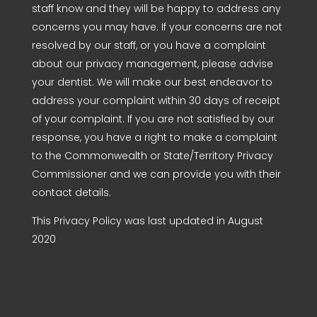
staff know and they will be happy to address any
concerns you may have. If your concerns are not
resolved by our staff, or you have a complaint
about our privacy management, please advise
your dentist. We will make our best endeavor to
address your complaint within 30 days of receipt
of your complaint. If you are not satisfied by our
response, you have a right to make a complaint
to the Commonwealth or State/Territory Privacy
Commissioner and we can provide you with their
contact details.
This Privacy Policy was last updated in August
2020