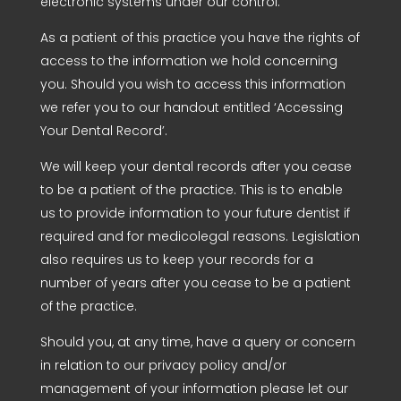
electronic systems under our control.
As a patient of this practice you have the rights of
access to the information we hold concerning
you. Should you wish to access this information
we refer you to our handout entitled ‘Accessing
Your Dental Record’.
We will keep your dental records after you cease
to be a patient of the practice. This is to enable
us to provide information to your future dentist if
required and for medicolegal reasons. Legislation
also requires us to keep your records for a
number of years after you cease to be a patient
of the practice.
Should you, at any time, have a query or concern
in relation to our privacy policy and/or
management of your information please let our