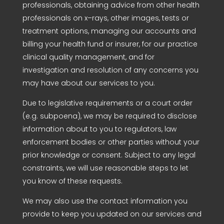
professionals, obtaining advice from other health
professionals on x–rays, other images, tests or
treatment options, managing our accounts and
billing your health fund or insurer, for our practice
clinical quality management, and for
investigation and resolution of any concerns you
may have about our services to you.
Due to legislative requirements or a court order
(e.g. subpoena), we may be required to disclose
information about to you to regulators, law
enforcement bodies or other parties without your
prior knowledge or consent. Subject to any legal
constraints, we will use reasonable steps to let
you know of these requests.
We may also use the contact information you
provide to keep you updated on our services and