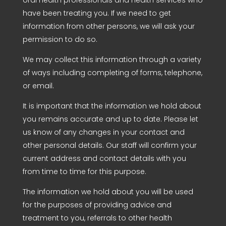
have been treating you. If we need to get
information from other persons, we will ask your
permission to do so.
We may collect this information through a variety
of ways including completing of forms, telephone,
or email.
It is important that the information we hold about
you remains accurate and up to date. Please let
us know of any changes in your contact and
other personal details. Our staff will confirm your
current address and contact details with you
from time to time for this purpose.
The information we hold about you will be used
for the purposes of providing advice and
treatment to you, referrals to other health