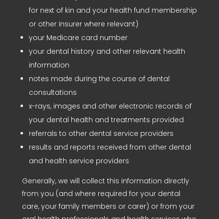
for next of kin and your health fund membership
or other insurer where relevant)
your Medicare card number
your dental history and other relevant health
information
notes made during the course of dental
consultations
x-rays, images and other electronic records of
your dental health and treatments provided
referrals to other dental service providers
results and reports received from other dental
and health service providers
Generally, we will collect this information directly
from you (and where required for your dental
care, your family members or carer) or from your
oral health professionals and health services who