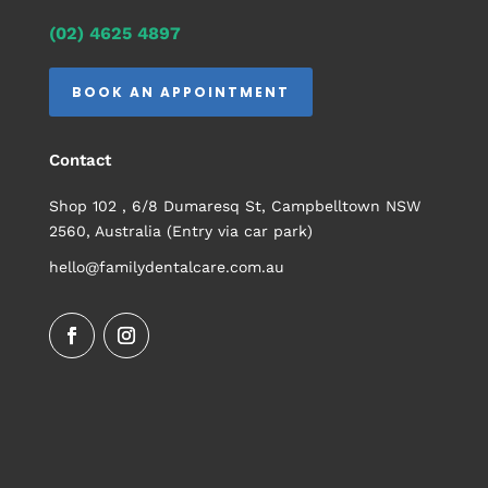
(02) 4625 4897
BOOK AN APPOINTMENT
Contact
Shop 102 , 6/8 Dumaresq St, Campbelltown NSW
2560, Australia (Entry via car park)
hello@familydentalcare.com.au