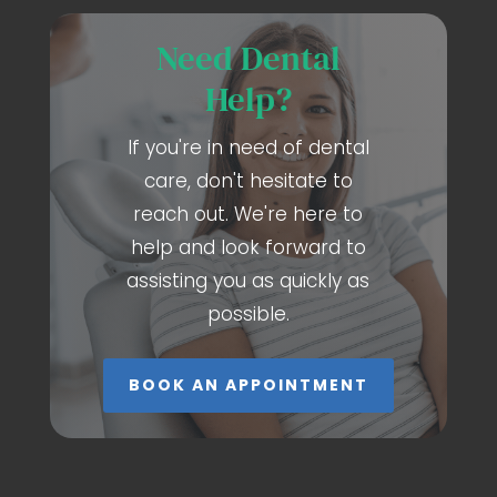
Need Dental
Help?
If you're in need of dental
care, don't hesitate to
reach out. We're here to
help and look forward to
assisting you as quickly as
possible.
BOOK AN APPOINTMENT