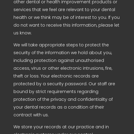
other dental or health improvement products or
services that we feel are relevant to your dental
health or we think may be of interest to you. If you
do not want to receive this information, please let
us know.
We will take appropriate steps to protect the
security of the information we hold about you,
including protection against unauthorised
access, virus or other electronic intrusions, fire,
theft or loss. Your electronic records are
protected by a security password. Our staff are
bound by strict requirements regarding
protection of the privacy and confidentiality of
your dental records as a condition of their
contract with us.
We store your records at our practice and in