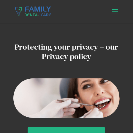
Protecting your privacy – our
Privacy policy