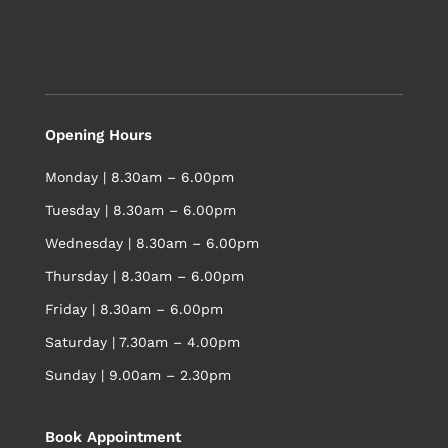
Opening Hours
Monday | 8.30am – 6.00pm
Tuesday | 8.30am – 6.00pm
Wednesday | 8.30am – 6.00pm
Thursday | 8.30am – 6.00pm
Friday | 8.30am – 6.00pm
Saturday | 7.30am – 4.00pm
Sunday | 9.00am – 2.30pm
Book Appointment