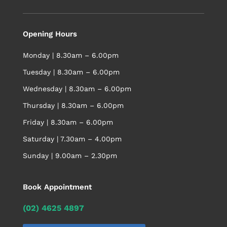
Opening Hours
Monday | 8.30am – 6.00pm
Tuesday | 8.30am – 6.00pm
Wednesday | 8.30am – 6.00pm
Thursday | 8.30am – 6.00pm
Friday | 8.30am – 6.00pm
Saturday | 7.30am – 4.00pm
Sunday | 9.00am – 2.30pm
Book Appointment
(02) 4625 4897