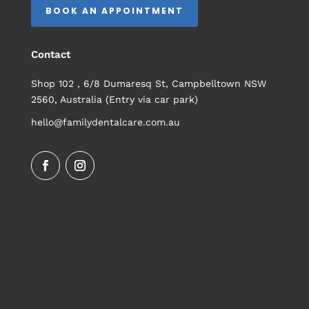
BOOK AN APPOINTMENT
Contact
Shop 102 , 6/8 Dumaresq St, Campbelltown NSW
2560, Australia (Entry via car park)
hello@familydentalcare.com.au