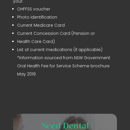
your:
OHFFSS voucher
Photo identification
Current Medicare Card
Current Concession Card (Pension or
Health Care Card)
List of current medications (if applicable)
*Information sourced from NSW Government
Oral Health Fee for Service Scheme brochure
May 2019
Need Dental