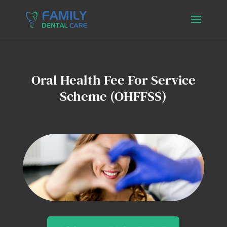
Oral Health Fee For Service
Scheme (OHFFSS)