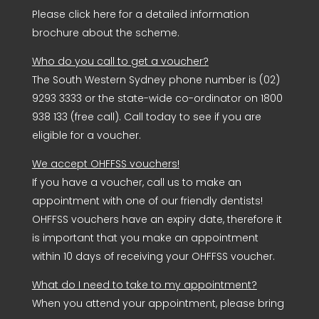
Please click here for a detailed information
brochure about the scheme.
Who do you call to get a voucher?
The South Western Sydney phone number is (02)
9293 3333 or the state-wide co-ordinator on 1800
938 133 (free call). Call today to see if you are
eligible for a voucher.
We accept OHFFSS vouchers!
If you have a voucher, call us to make an
appointment with one of our friendly dentists!
OHFFSS vouchers have an expiry date, therefore it
is important that you make an appointment
within 10 days of receiving your OHFFSS voucher.
What do I need to take to my appointment?
When you attend your appointment, please bring