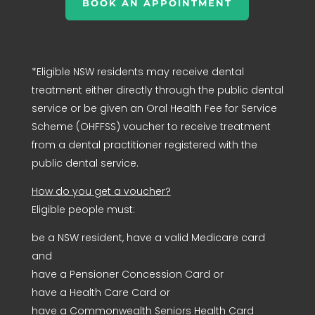
BOOK AN APPOINTMENT
*Eligible NSW residents may receive dental
treatment either directly through the public dental
service or be given an Oral Health Fee for Service
Scheme (OHFFSS) voucher to receive treatment
from a dental practitioner registered with the
public dental service.
How do you get a voucher?
Eligible people must:
be a NSW resident, have a valid Medicare card
and
have a Pensioner Concession Card or
have a Health Care Card or
have a Commonwealth Seniors Health Card