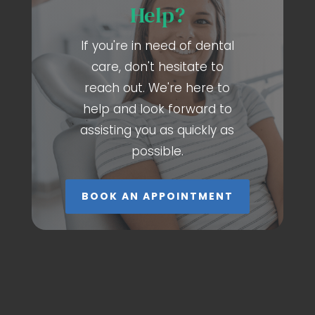
Help?
If you're in need of dental
care, don't hesitate to
reach out. We're here to
help and look forward to
assisting you as quickly as
possible.
BOOK AN APPOINTMENT