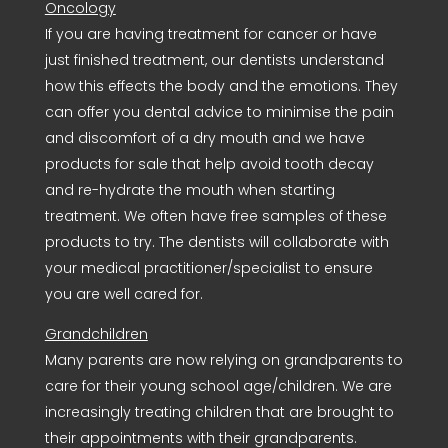
Oncology
If you are having treatment for cancer or have
just finished treatment, our dentists understand
how this effects the body and the emotions. They
can offer you dental advice to minimise the pain
and discomfort of a dry mouth and we have
products for sale that help avoid tooth decay
and re-hydrate the mouth when starting
treatment. We often have free samples of these
products to try. The dentists will collaborate with
your medical practitioner/specialist to ensure
you are well cared for.
Grandchildren
Many parents are now relying on grandparents to
care for their young school age/children. We are
increasingly treating children that are brought to
their appointments with their grandparents.