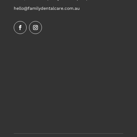
hello@familydentalcare.com.au