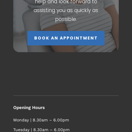
help and look forward to
assisting you as quickly as
possible.
BOOK AN APPOINTMENT
Opening Hours
Monday | 8.30am – 6.00pm
Tuesday | 8.30am – 6.00pm