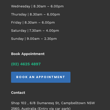
Wednesday | 8.30am – 6.00pm
Thursday | 8.30am – 6.00pm
Friday | 8.30am – 6.00pm
Saturday | 7.30am – 4.00pm
Sunday | 9.00am – 2.30pm
Book Appointment
(02) 4625 4897
BOOK AN APPOINTMENT
Contact
Shop 102 , 6/8 Dumaresq St, Campbelltown NSW
2560, Australia (Entry via car park)