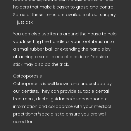
holders that make it easier to grasp and control.
Some of these items are available at our surgery
– just ask!
You can also use items around the house to help
you. Inserting the handle of your toothbrush into
a small rubber ball, or extending the handle by
attaching a small piece of plastic or Popsicle
stick may also do the trick.
Osteoporosis
Osteoporosis is well known and understood by
our dentists. They can provide suitable dental
treatment, dental guidance/bisphosphonate
information and collaborate with your medical
practitioner/specialist to ensure you are well
cared for.