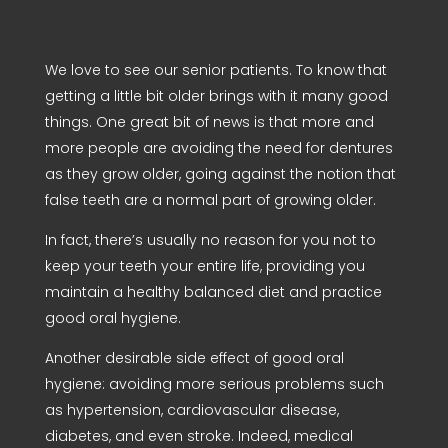
We love to see our senior patients. To know that
getting a little bit older brings with it many good
things. One great bit of news is that more and
more people are avoiding the need for dentures
as they grow older, going against the notion that
false teeth are a normal part of growing older.
In fact, there’s usually no reason for you not to
keep your teeth your entire life, providing you
maintain a healthy balanced diet and practice
good oral hygiene.
Another desirable side effect of good oral
hygiene: avoiding more serious problems such
as hypertension, cardiovascular disease,
diabetes, and even stroke. Indeed, medical