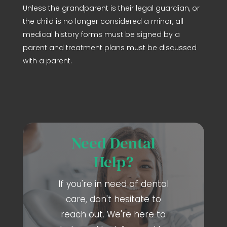
Unless the grandparent is their legal guardian, or
the child is no longer considered a minor, all
medical history forms must be signed by a
parent and treatment plans must be discussed
with a parent.
Need Dental
Help?
If you're in need of dental
care, don't hesitate to
reach out. We're here to