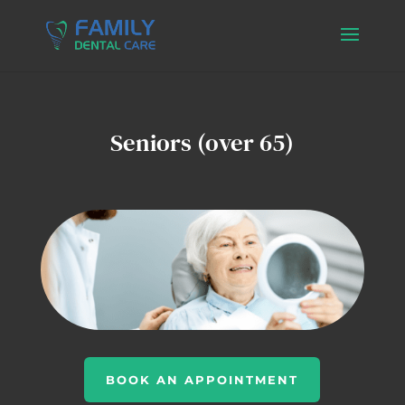
Seniors (over 65)
BOOK AN APPOINTMENT