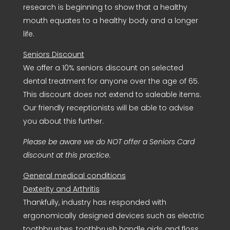
research is beginning to show that a healthy
mouth equates to a healthy body and a longer
life.
Seniors Discount
We offer a 10% seniors discount on selected
dental treatment for anyone over the age of 65.
This discount does not extend to saleable items.
Our friendly receptionists will be able to advise
you about this further.
Please be aware we do NOT offer a Seniors Card
discount at this practice.
General medical conditions
Dexterity and Arthritis
Thankfully, industry has responded with
ergonomically designed devices such as electric
toothbrushes, toothbrush handle aids and floss