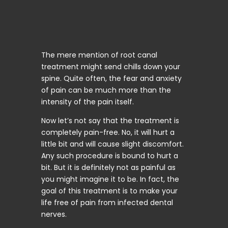
The mere mention of root canal
treatment might send chills down your
spine. Quite often, the fear and anxiety
of pain can be much more than the
intensity of the pain itself.
Now let’s not say that the treatment is
completely pain-free. No, it will hurt a
little bit and will cause slight discomfort.
Any such procedure is bound to hurt a
bit. But it is definitely not as painful as
you might imagine it to be. In fact, the
goal of this treatment is to make your
life free of pain from infected dental
nerves.