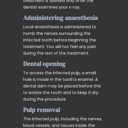
treatment is advised only after the
dentist examines your x-ray.
Administering anaesthesia
Local anaesthesia is administered to
numb the nerves surrounding the
infected tooth before beginning the
treatment. You will not feel any pain
during the rest of the treatment.
Dental opening
To access the infected pulp, a small
hole is made in the tooth’s enamel. A
dental dam may be placed before this
to isolate the tooth and to keep it dry
during the procedure
Pulp removal
The infected pulp, including the nerves,
blood vessels, and tissues inside the