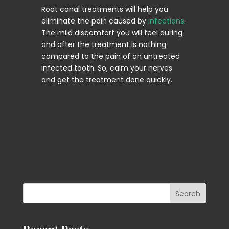
Root canal treatments will help you
eliminate the pain caused by
infections
.
The mild discomfort you will feel during
and after the treatment is nothing
compared to the pain of an untreated
infected tooth. So, calm your nerves
and get the treatment done quickly.
Search