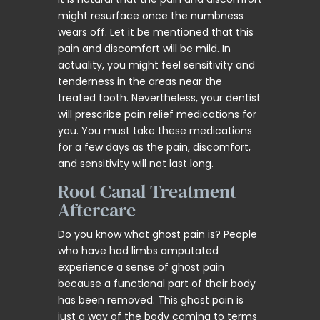
might resurface once the numbness
wears off. Let it be mentioned that this
pain and discomfort will be mild. In
actuality, you might feel sensitivity and
tenderness in the areas near the
treated tooth. Nevertheless, your dentist
will prescribe pain relief medications for
you. You must take these medications
for a few days as the pain, discomfort,
and sensitivity will not last long.
Root Canal Treatment
Aftercare
Do you know what ghost pain is? People
who have had limbs amputated
experience a sense of ghost pain
because a functional part of their body
has been removed. This ghost pain is
just a way of the body coming to terms