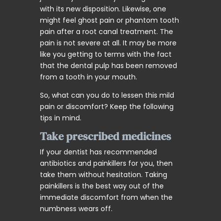
with its new disposition. Likewise, one
might feel ghost pain or phantom tooth
pain after a root canal treatment. The
pain is not severe at all. It may be more
like you getting to terms with the fact
that the dental pulp has been removed
from a tooth in your mouth.
So, what can you do to lessen this mild
pain or discomfort? Keep the following
tips in mind.
Take prescribed medicines
If your dentist has recommended
antibiotics and painkillers for you, then
take them without hesitation. Taking
painkillers is the best way out of the
immediate discomfort from when the
numbness wears off.