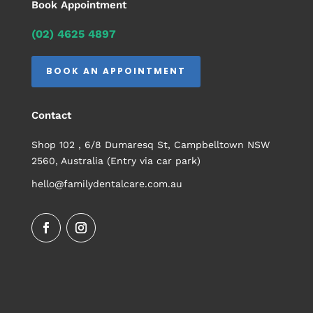
Book Appointment
(02) 4625 4897
BOOK AN APPOINTMENT
Contact
Shop 102 , 6/8 Dumaresq St, Campbelltown NSW
2560, Australia (Entry via car park)
hello@familydentalcare.com.au