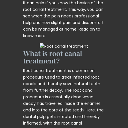
It can help if you know the basics of the
root canal treatment. This way, you can
see when the pain needs professional
help and how slight pain and discomfort
can be managed at home. Read on to
know more.
What is root canal
treatment?
Root canal treatment is a common
procedure used to treat infected root
canals and thereby save natural teeth
from further decay. The root canal
procedure is essentially done when
decay has travelled inside the enamel
and into the core of the teeth. Here, the
dental pulp gets infected and thereby
inflamed. With the root canal