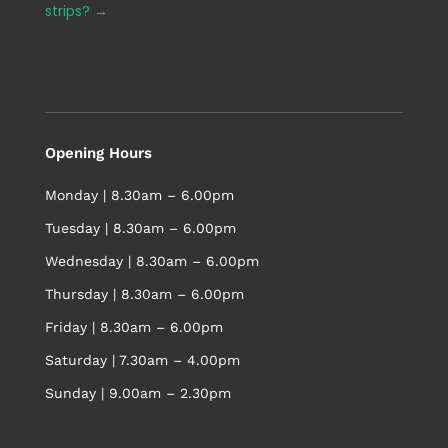
strips?
→
Opening Hours
Monday | 8.30am – 6.00pm
Tuesday | 8.30am – 6.00pm
Wednesday | 8.30am – 6.00pm
Thursday | 8.30am – 6.00pm
Friday | 8.30am – 6.00pm
Saturday | 7.30am – 4.00pm
Sunday | 9.00am – 2.30pm