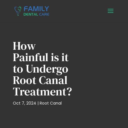
How
Painful is it
to Undergo
Root Canal
Treatment?
Oct 7, 2024
|
Root Canal