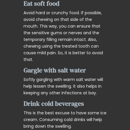
Eat soft food
Avoid hard or crunchy food. If possible,
avoid chewing on that side of the
mouth. This way, you can ensure that
the sensitive gums or nerves and the
temporary filling remain intact. Also,
chewing using the treated tooth can
cause mild pain. So, it is better to avoid
that.
Gargle with salt water
Softly gargling with warm salt water will
help lessen the swelling. It also helps in
keeping any other infections at bay.
Drink cold beverages
This is the best excuse to have some ice
cream. Consuming cold drinks will help
bring down the swelling.