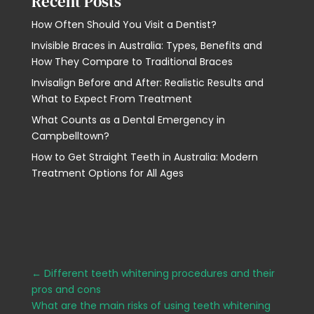
Recent Posts
How Often Should You Visit a Dentist?
Invisible Braces in Australia: Types, Benefits and
How They Compare to Traditional Braces
Invisalign Before and After: Realistic Results and
What to Expect From Treatment
What Counts as a Dental Emergency in
Campbelltown?
How to Get Straight Teeth in Australia: Modern
Treatment Options for All Ages
←
Different teeth whitening procedures and their
pros and cons
What are the main risks of using teeth whitening