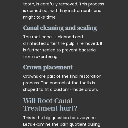
tooth, is carefully removed. This process
is carried out with tiny instruments and
might take time.
Canal cleaning and sealing
The root canal is cleaned and
disinfected after the pulp is removed. It
is further sealed to prevent bacteria
from re-entering.
Crown placement
Crowns are part of the final restoration
process. The enamel of the tooth is
shaped to fit a custom-made crown.
Will Root Canal
Treatment hurt?
This is the big question for everyone.
Let’s examine the pain quotient during