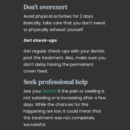
Don’t overexert
Avoid physical activities for 2 days.
Basically, take care that you don’t sweat
or physically exhaust yourself.
Get check-ups
Get regular check-ups with your dentist
post the treatment. Also, make sure you
don’t delay having the permanent
crown fixed.
Seek professional help
See your
dentist
if the pain or swelling is
not subsiding or is increasing after a few
days. While the chances for this
happening are low, it could mean that
the treatment was not completely
successful.