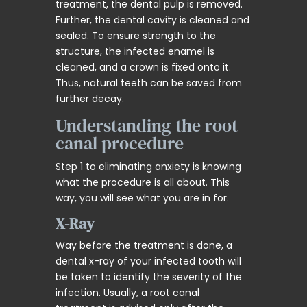
treatment, the dental pulp is removed.
Further, the dental cavity is cleaned and
sealed. To ensure strength to the
structure, the infected enamel is
cleaned, and a crown is fixed onto it.
Thus, natural teeth can be saved from
further decay.
Understanding the root
canal procedure
Step 1 to eliminating anxiety is knowing
what the procedure is all about. This
way, you will see what you are in for.
X-Ray
Way before the treatment is done, a
dental x-ray of your infected tooth will
be taken to identify the severity of the
infection. Usually, a root canal