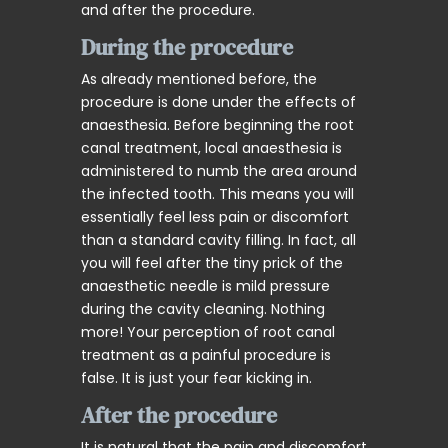
and after the procedure.
During the procedure
As already mentioned before, the
procedure is done under the effects of
anaesthesia. Before beginning the root
canal treatment, local anaesthesia is
administered to numb the area around
the infected tooth. This means you will
essentially feel less pain or discomfort
than a standard cavity filling. In fact, all
you will feel after the tiny prick of the
anaesthetic needle is mild pressure
during the cavity cleaning. Nothing
more! Your perception of root canal
treatment as a painful procedure is
false. It is just your fear kicking in.
After the procedure
It is natural that the pain and discomfort