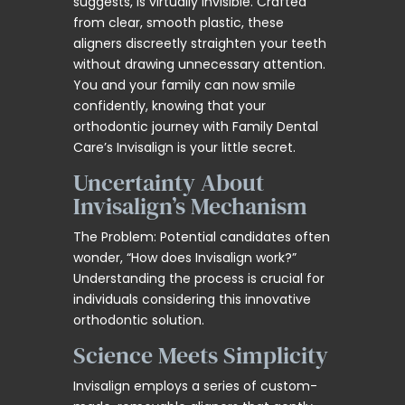
suggests, is virtually invisible. Crafted
from clear, smooth plastic, these
aligners discreetly straighten your teeth
without drawing unnecessary attention.
You and your family can now smile
confidently, knowing that your
orthodontic journey with Family Dental
Care’s Invisalign is your little secret.
Uncertainty About
Invisalign’s Mechanism
The Problem: Potential candidates often
wonder, “How does Invisalign work?”
Understanding the process is crucial for
individuals considering this innovative
orthodontic solution.
Science Meets Simplicity
Invisalign employs a series of custom-