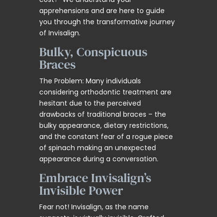
apprehensions and are here to guide
you through the transformative journey
of Invisalign.
Bulky, Conspicuous
Braces
The Problem: Many individuals
considering orthodontic treatment are
hesitant due to the perceived
drawbacks of traditional braces – the
bulky appearance, dietary restrictions,
and the constant fear of a rogue piece
of spinach making an unexpected
appearance during a conversation.
Embrace Invisalign’s
Invisible Power
Fear not! Invisalign, as the name