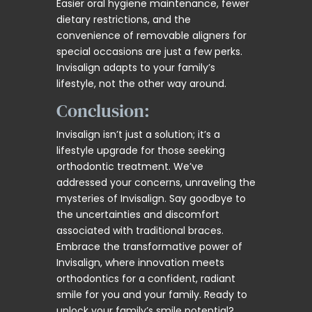
Easier oral hygiene maintenance, fewer
dietary restrictions, and the
convenience of removable aligners for
special occasions are just a few perks.
Invisalign adapts to your family’s
lifestyle, not the other way around.
Conclusion:
Invisalign isn’t just a solution; it’s a
lifestyle upgrade for those seeking
orthodontic treatment. We’ve
addressed your concerns, unraveling the
mysteries of Invisalign. Say goodbye to
the uncertainties and discomfort
associated with traditional braces.
Embrace the transformative power of
Invisalign, where innovation meets
orthodontics for a confident, radiant
smile for you and your family. Ready to
unlock your family’s smile potential?