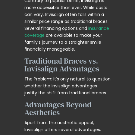
Contrary to popular belief, Invisalign is
more accessible than ever. While costs
can vary, Invisalign often falls within a
similar price range as traditional braces.
Several financing options and
insurance
coverage
are available to make your
family’s journey to a straighter smile
financially manageable.
Traditional Braces vs.
Invisalign Advantages
The Problem: It’s only natural to question
whether the Invisalign advantages
justify the shift from traditional braces.
Advantages Beyond
Aesthetics
Apart from the aesthetic appeal,
Invisalign offers several advantages.