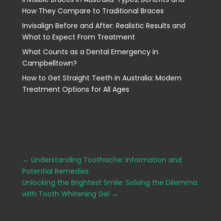
How They Compare to Traditional Braces
Invisalign Before and After: Realistic Results and
What to Expect From Treatment
What Counts as a Dental Emergency in
Campbelltown?
How to Get Straight Teeth in Australia: Modern
Treatment Options for All Ages
←
Understanding Toothache: Information and
Potential Remedies
Unlocking the Brightest Smile: Solving the Dilemma
with Tooth Whitening Gel
→