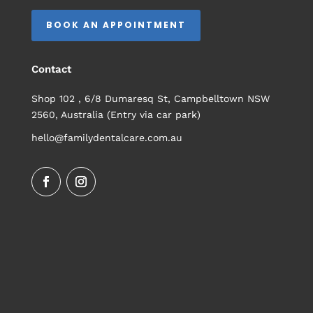
BOOK AN APPOINTMENT
Contact
Shop 102 , 6/8 Dumaresq St, Campbelltown NSW
2560, Australia (Entry via car park)
hello@familydentalcare.com.au