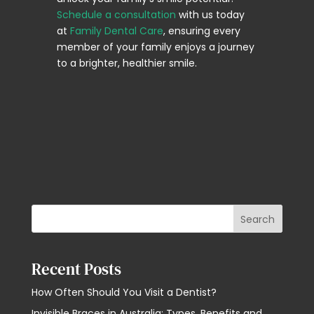
Schedule a consultation
with us today
at
Family Dental Care
, ensuring every
member of your family enjoys a journey
to a brighter, healthier smile.
Search
Recent Posts
How Often Should You Visit a Dentist?
Invisible Braces in Australia: Types, Benefits and