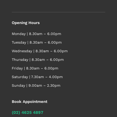
Opening Hours
Monday | 8.30am – 6.00pm
Tuesday | 8.30am – 6.00pm
Wednesday | 8.30am – 6.00pm
Thursday | 8.30am – 6.00pm
Friday | 8.30am – 6.00pm
Saturday | 7.30am – 4.00pm
Sunday | 9.00am – 2.30pm
Book Appointment
(02) 4625 4897