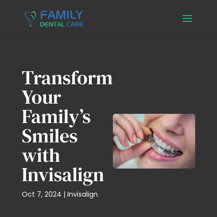
Transform
Your
Family’s
Smiles
with
Invisalign
Oct 7, 2024
|
Invisalign