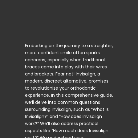
Embarking on the journey to a straighter,
more confident smile often sparks
concerns, especially when traditional
braces come into play with their wires
and brackets. Fear not! Invisalign, a
modern, discreet alternative, promises
to revolutionize your orthodontic
experience. In this comprehensive guide,
we’ll delve into common questions
surrounding Invisalign, such as “What is
Invisalign?” and “How does Invisalign
work?” We’ll also address practical
aspects like “How much does Invisalign
cost?” We understand your