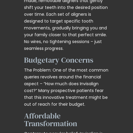
made, removable aligners that gently
shift your teeth into the desired position
over time. Each set of aligners is
designed to target specific tooth
movements, gradually bringing you and
your family closer to that perfect smile.
No wires, no tightening sessions – just
seamless progress.
Budgetary Concerns
The Problem: One of the most common
queries revolves around the financial
aspect – “How much does Invisalign
cost?” Many prospective patients fear
that this innovative treatment might be
out of reach for their budget.
Affordable
Transformation