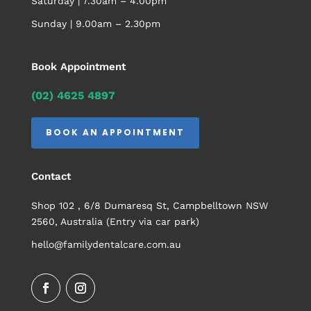
Saturday | 7.30am – 4.00pm
Sunday | 9.00am – 2.30pm
Book Appointment
(02) 4625 4897
BOOK AN APPOINTMENT
Contact
Shop 102 , 6/8 Dumaresq St, Campbelltown NSW
2560, Australia (Entry via car park)
hello@familydentalcare.com.au