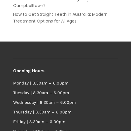
Campbelltown?
How to Get Straight Teeth in Australia: Modern
Treatment Options for All Ages
Opening Hours
Monday | 8.30am – 6.00pm
Tuesday | 8.30am – 6.00pm
Wednesday | 8.30am – 6.00pm
Thursday | 8.30am – 6.00pm
Friday | 8.30am – 6.00pm