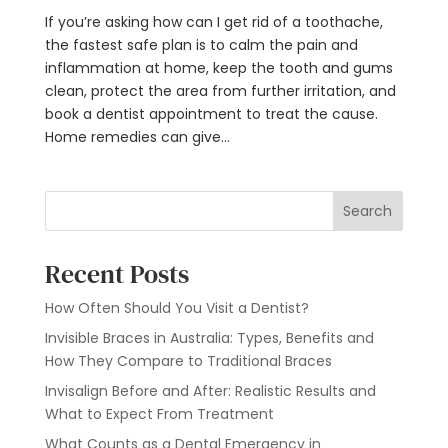
If you’re asking how can I get rid of a toothache,
the fastest safe plan is to calm the pain and
inflammation at home, keep the tooth and gums
clean, protect the area from further irritation, and
book a dentist appointment to treat the cause.
Home remedies can give...
Search
Recent Posts
How Often Should You Visit a Dentist?
Invisible Braces in Australia: Types, Benefits and
How They Compare to Traditional Braces
Invisalign Before and After: Realistic Results and
What to Expect From Treatment
What Counts as a Dental Emergency in