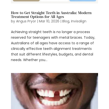
How to Get Straight Teeth in Australia: Modern
Treatment Options for All Ages
by
Angus Pryor
|
Mar 10, 2026
|
Blog
,
Invisalign
Achieving straight teeth is no longer a process
reserved for teenagers with metal braces. Today,
Australians of all ages have access to a range of
clinically effective teeth alignment treatments
that suit different lifestyles, budgets, and dental
needs. Whether you...