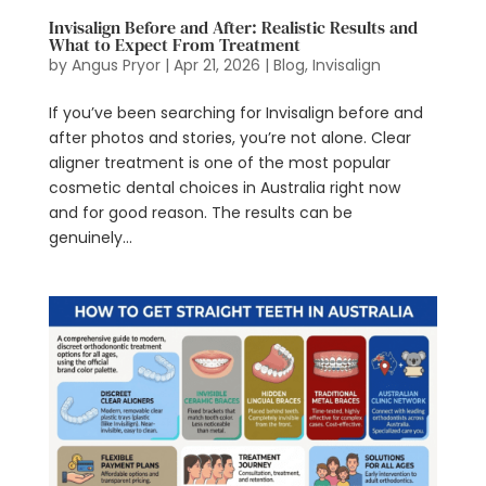
Invisalign Before and After: Realistic Results and
What to Expect From Treatment
by
Angus Pryor
|
Apr 21, 2026
|
Blog
,
Invisalign
If you’ve been searching for Invisalign before and
after photos and stories, you’re not alone. Clear
aligner treatment is one of the most popular
cosmetic dental choices in Australia right now
and for good reason. The results can be
genuinely...