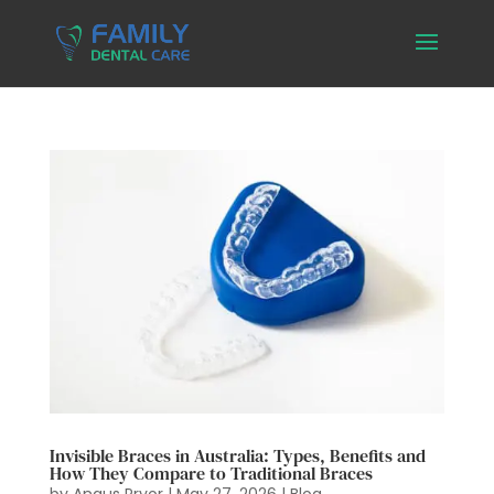
Invisible Braces in Australia: Types, Benefits and
How They Compare to Traditional Braces
by
Angus Pryor
|
May 27, 2026
|
Blog