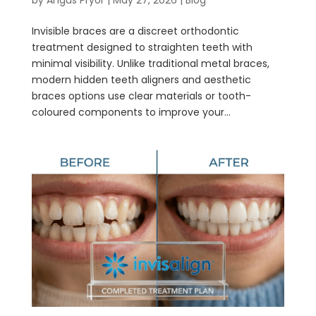
Invisible braces are a discreet orthodontic
treatment designed to straighten teeth with
minimal visibility. Unlike traditional metal braces,
modern hidden teeth aligners and aesthetic
braces options use clear materials or tooth-
coloured components to improve your...