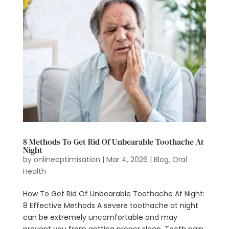
8 Methods To Get Rid Of Unbearable Toothache At
Night
by
onlineoptimisation
|
Mar 4, 2026
|
Blog
,
Oral
Health
How To Get Rid Of Unbearable Toothache At Night:
8 Effective Methods A severe toothache at night
can be extremely uncomfortable and may