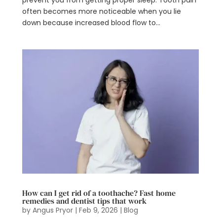
prevent you from getting proper sleep. Tooth pain
often becomes more noticeable when you lie
down because increased blood flow to...
How can I get rid of a toothache? Fast home
remedies and dentist tips that work
by
Angus Pryor
|
Feb 9, 2026
|
Blog