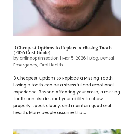
3 Cheapest Options to Replace a Missing Tooth
(2026 Cost Guide)
by
onlineoptimisation
|
Mar 5, 2026
|
Blog
,
Dental
Emergency
,
Oral Health
3 Cheapest Options to Replace a Missing Tooth
Losing a tooth can be a stressful and emotional
experience. Beyond affecting your smile, a missing
tooth can also impact your ability to chew
properly, speak clearly, and maintain good oral
health. Many people assume that...